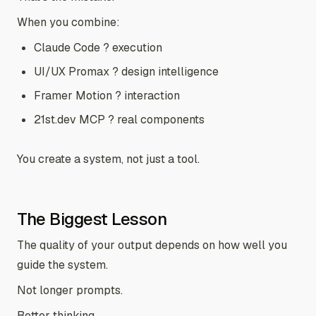
When you combine:
Claude Code ? execution
UI/UX Promax ? design intelligence
Framer Motion ? interaction
21st.dev MCP ? real components
You create a system, not just a tool.
The Biggest Lesson
The quality of your output depends on how well you
guide the system.
Not longer prompts.
Better thinking.