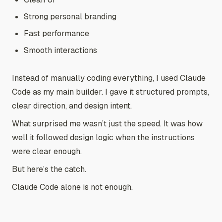
Strong personal branding
Fast performance
Smooth interactions
Instead of manually coding everything, I used Claude
Code as my main builder. I gave it structured prompts,
clear direction, and design intent.
What surprised me wasn’t just the speed. It was how
well it followed design logic when the instructions
were clear enough.
But here’s the catch.
Claude Code alone is not enough.