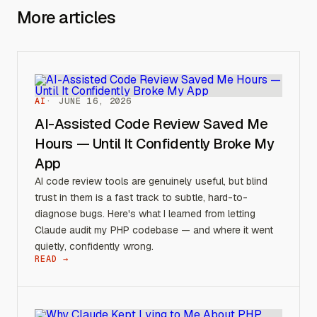
More articles
AI
JUNE 16, 2026
AI-Assisted Code Review Saved Me
Hours — Until It Confidently Broke My
App
AI code review tools are genuinely useful, but blind
trust in them is a fast track to subtle, hard-to-
diagnose bugs. Here's what I learned from letting
Claude audit my PHP codebase — and where it went
quietly, confidently wrong.
READ →