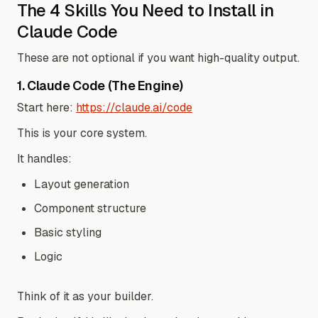
The 4 Skills You Need to Install in
Claude Code
These are not optional if you want high-quality output.
1. Claude Code (The Engine)
Start here:
https://claude.ai/code
This is your core system.
It handles:
Layout generation
Component structure
Basic styling
Logic
Think of it as your builder.