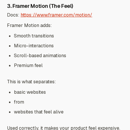
3. Framer Motion (The Feel)
Docs:
https://www.framer.com/motion/
Framer Motion adds:
Smooth transitions
Micro-interactions
Scroll-based animations
Premium feel
This is what separates:
basic websites
from
websites that feel alive
Used correctly, it makes your product feel expensive.