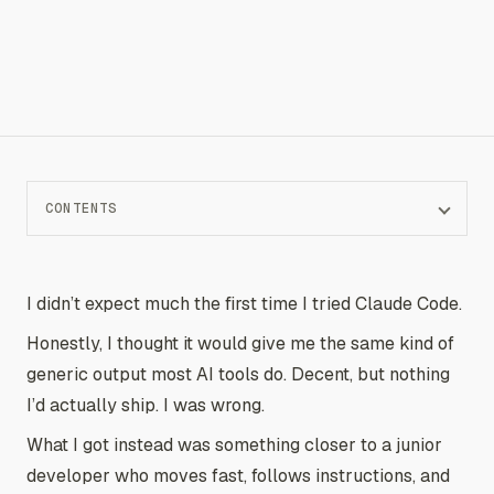
CONTENTS
I didn’t expect much the first time I tried Claude Code.
Honestly, I thought it would give me the same kind of
generic output most AI tools do. Decent, but nothing
I’d actually ship. I was wrong.
What I got instead was something closer to a junior
developer who moves fast, follows instructions, and