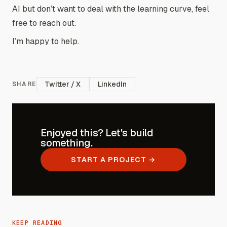
AI but don’t want to deal with the learning curve, feel
free to reach out.
I’m happy to help.
Twitter / X
LinkedIn
SHARE
Enjoyed this? Let's build
something.
START A PROJECT →
KEEP READING