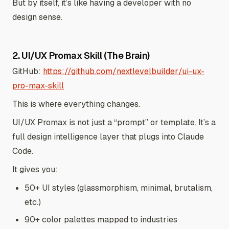
But by itself, it’s like having a developer with no
design sense.
2. UI/UX Promax Skill (The Brain)
GitHub:
https://github.com/nextlevelbuilder/ui-ux-
pro-max-skill
This is where everything changes.
UI/UX Promax is not just a “prompt” or template. It’s a
full design intelligence layer that plugs into Claude
Code.
It gives you:
50+ UI styles (glassmorphism, minimal, brutalism,
etc.)
90+ color palettes mapped to industries