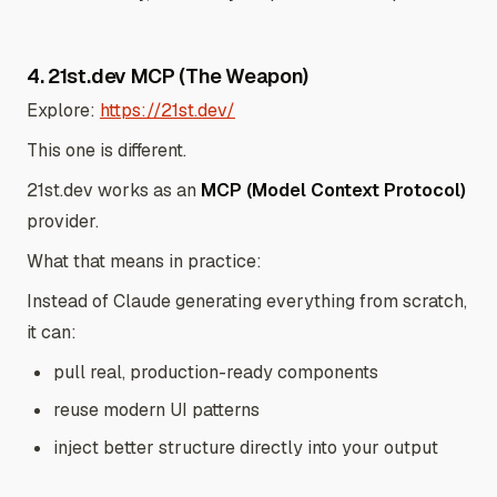
4. 21st.dev MCP (The Weapon)
Explore:
https://21st.dev/
This one is different.
21st.dev works as an
MCP (Model Context Protocol)
provider.
What that means in practice:
Instead of Claude generating everything from scratch,
it can:
pull real, production-ready components
reuse modern UI patterns
inject better structure directly into your output