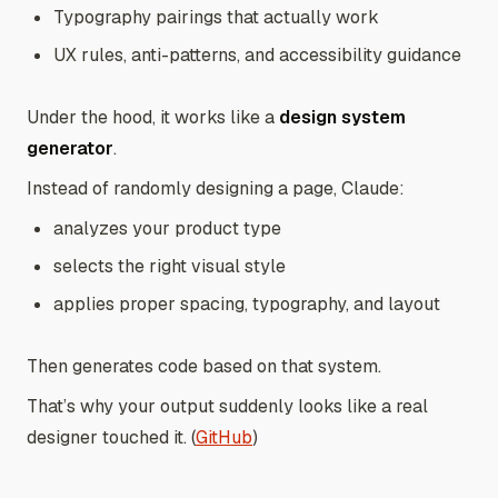
Typography pairings that actually work
UX rules, anti-patterns, and accessibility guidance
Under the hood, it works like a
design system
generator
.
Instead of randomly designing a page, Claude:
analyzes your product type
selects the right visual style
applies proper spacing, typography, and layout
Then generates code based on that system.
That’s why your output suddenly looks like a real
designer touched it. (
GitHub
)