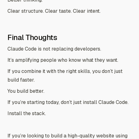
Clear structure. Clear taste. Clear intent.
Final Thoughts
Claude Code is not replacing developers.
It’s amplifying people who know what they want.
If you combine it with the right skills, you don’t just
build faster.
You build better.
If you’re starting today, don’t just install Claude Code.
Install the stack.
If you’re looking to build a high-quality website using