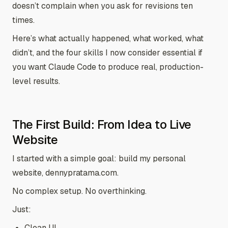
doesn’t complain when you ask for revisions ten
times.
Here’s what actually happened, what worked, what
didn’t, and the four skills I now consider essential if
you want Claude Code to produce real, production-
level results.
The First Build: From Idea to Live
Website
I started with a simple goal: build my personal
website, dennypratama.com.
No complex setup. No overthinking.
Just:
Clean UI