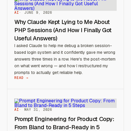
AI
JUNE 9, 2026
Why Claude Kept Lying to Me About
PHP Sessions (And How I Finally Got
Useful Answers)
I asked Claude to help me debug a broken session-
based login system and it confidently gave me wrong
answers three times in a row. Here's the post-mortem
on what went wrong — and how I restructured my
prompts to actually get reliable help.
READ →
AI
MAY 31, 2026
Prompt Engineering for Product Copy:
From Bland to Brand-Ready in 5