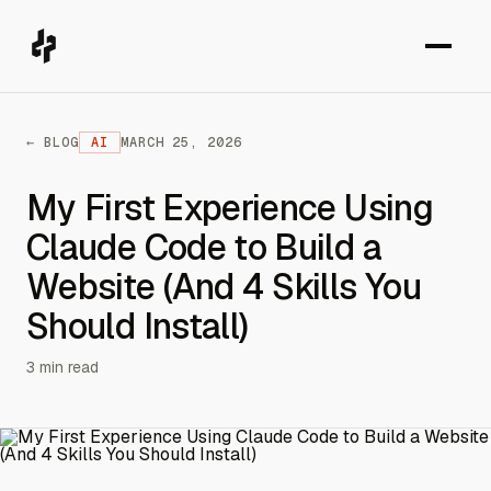
← BLOG
AI
MARCH 25, 2026
My First Experience Using
Claude Code to Build a
Website (And 4 Skills You
Should Install)
3 min read