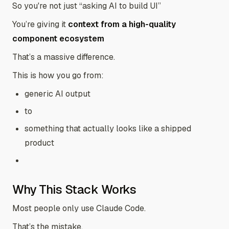
So you're not just “asking AI to build UI”
You’re giving it
context from a high-quality
component ecosystem
That’s a massive difference.
This is how you go from:
generic AI output
to
something that actually looks like a shipped
product
Why This Stack Works
Most people only use Claude Code.
That’s the mistake.