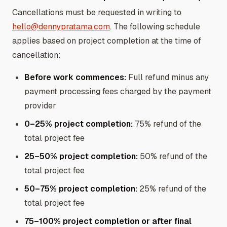
Cancellations must be requested in writing to
hello@dennypratama.com
. The following schedule
applies based on project completion at the time of
cancellation:
Before work commences:
Full refund minus any
payment processing fees charged by the payment
provider
0–25% project completion:
75% refund of the
total project fee
25–50% project completion:
50% refund of the
total project fee
50–75% project completion:
25% refund of the
total project fee
75–100% project completion or after final