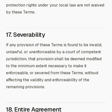
protection rights under your local law are not waived
by these Terms.
17. Severability
If any provision of these Terms is found to be invalid,
unlawful, or unenforceable by a court of competent
jurisdiction, that provision shall be deemed modified
to the minimum extent necessary to make it
enforceable, or severed from these Terms, without
affecting the validity and enforceability of the
remaining provisions.
18. Entire Agreement