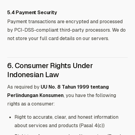
5.4 Payment Security
Payment transactions are encrypted and processed
by PCI-DSS-compliant third-party processors. We do
not store your full card details on our servers.
6. Consumer Rights Under
Indonesian Law
As required by
UU No. 8 Tahun 1999 tentang
Perlindungan Konsumen
, you have the following
rights as a consumer:
Right to accurate, clear, and honest information
about services and products (Pasal 4(c))