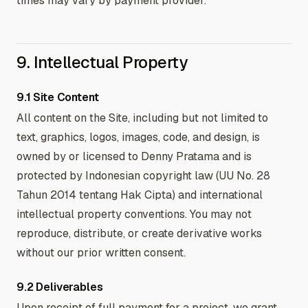
times may vary by payment provider.
9. Intellectual Property
9.1 Site Content
All content on the Site, including but not limited to
text, graphics, logos, images, code, and design, is
owned by or licensed to Denny Pratama and is
protected by Indonesian copyright law (UU No. 28
Tahun 2014 tentang Hak Cipta) and international
intellectual property conventions. You may not
reproduce, distribute, or create derivative works
without our prior written consent.
9.2 Deliverables
Upon receipt of full payment for a project, we grant