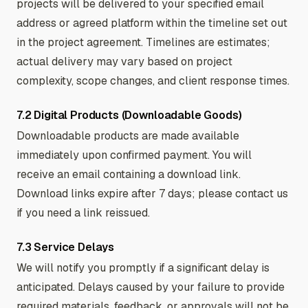
projects will be delivered to your specified email
address or agreed platform within the timeline set out
in the project agreement. Timelines are estimates;
actual delivery may vary based on project
complexity, scope changes, and client response times.
7.2 Digital Products (Downloadable Goods)
Downloadable products are made available
immediately upon confirmed payment. You will
receive an email containing a download link.
Download links expire after 7 days; please contact us
if you need a link reissued.
7.3 Service Delays
We will notify you promptly if a significant delay is
anticipated. Delays caused by your failure to provide
required materials, feedback, or approvals will not be