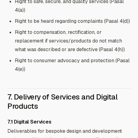
Right to safe, secure, and quality services (Pasal
4(a))
Right to be heard regarding complaints (Pasal 4(d))
Right to compensation, rectification, or
replacement if services/products do not match
what was described or are defective (Pasal 4(h))
Right to consumer advocacy and protection (Pasal
4(e))
7. Delivery of Services and Digital
Products
7.1 Digital Services
Deliverables for bespoke design and development