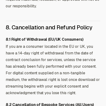
our responsibility.
8. Cancellation and Refund Policy
8.1 Right of Withdrawal (EU/UK Consumers)
If you are a consumer located in the EU or UK, you
have a 14-day right of withdrawal from the date of
contract conclusion for services, unless the service
has already been fully performed with your consent.
For digital content supplied on a non-tangible
medium, the withdrawal right is lost once download or
streaming begins with your explicit consent and
acknowledgment that you lose this right.
8.2 Cancellation of Bespoke Services (All Users)