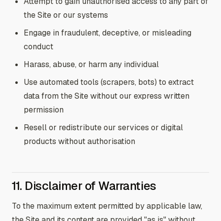
Attempt to gain unauthorised access to any part of
the Site or our systems
Engage in fraudulent, deceptive, or misleading
conduct
Harass, abuse, or harm any individual
Use automated tools (scrapers, bots) to extract
data from the Site without our express written
permission
Resell or redistribute our services or digital
products without authorisation
11. Disclaimer of Warranties
To the maximum extent permitted by applicable law,
the Site and its content are provided "as is" without