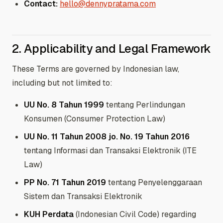
Contact:
hello@dennypratama.com
2. Applicability and Legal Framework
These Terms are governed by Indonesian law,
including but not limited to:
UU No. 8 Tahun 1999
tentang Perlindungan
Konsumen (Consumer Protection Law)
UU No. 11 Tahun 2008 jo. No. 19 Tahun 2016
tentang Informasi dan Transaksi Elektronik (ITE
Law)
PP No. 71 Tahun 2019
tentang Penyelenggaraan
Sistem dan Transaksi Elektronik
KUH Perdata
(Indonesian Civil Code) regarding