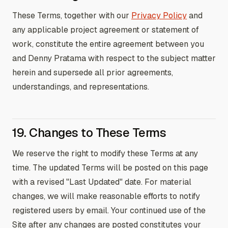
These Terms, together with our
Privacy Policy
and
any applicable project agreement or statement of
work, constitute the entire agreement between you
and Denny Pratama with respect to the subject matter
herein and supersede all prior agreements,
understandings, and representations.
19. Changes to These Terms
We reserve the right to modify these Terms at any
time. The updated Terms will be posted on this page
with a revised "Last Updated" date. For material
changes, we will make reasonable efforts to notify
registered users by email. Your continued use of the
Site after any changes are posted constitutes your