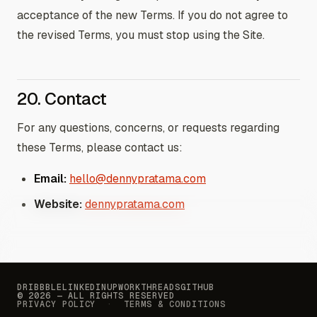
acceptance of the new Terms. If you do not agree to
the revised Terms, you must stop using the Site.
20. Contact
For any questions, concerns, or requests regarding
these Terms, please contact us:
Email:
hello@dennypratama.com
Website:
dennypratama.com
DRIBBBLE
LINKEDIN
UPWORK
THREADS
GITHUB
© 2026 — ALL RIGHTS RESERVED
PRIVACY POLICY
TERMS & CONDITIONS