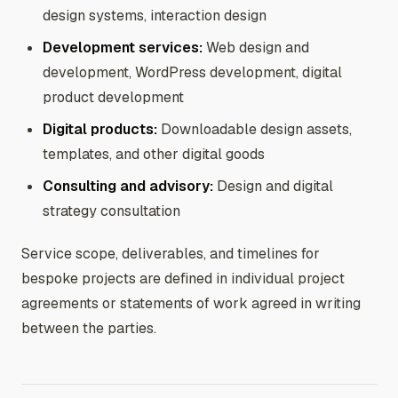
design systems, interaction design
Development services:
Web design and
development, WordPress development, digital
product development
Digital products:
Downloadable design assets,
templates, and other digital goods
Consulting and advisory:
Design and digital
strategy consultation
Service scope, deliverables, and timelines for
bespoke projects are defined in individual project
agreements or statements of work agreed in writing
between the parties.