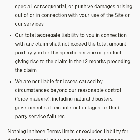
special, consequential, or punitive damages arising
out of or in connection with your use of the Site or
our services
Our total aggregate liability to you in connection
with any claim shall not exceed the total amount
paid by you for the specific service or product
giving rise to the claim in the 12 months preceding
the claim
We are not liable for losses caused by
circumstances beyond our reasonable control
(force majeure), including natural disasters,
government actions, internet outages, or third-
party service failures
Nothing in these Terms limits or excludes liability for