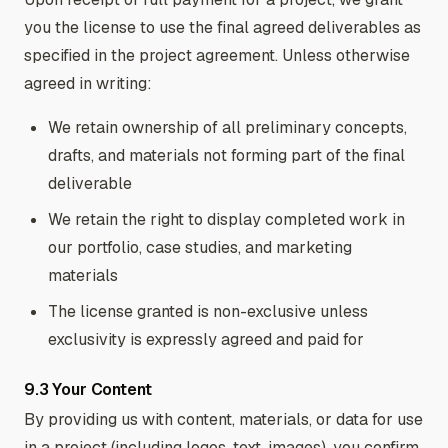
you the license to use the final agreed deliverables as
specified in the project agreement. Unless otherwise
agreed in writing:
We retain ownership of all preliminary concepts,
drafts, and materials not forming part of the final
deliverable
We retain the right to display completed work in
our portfolio, case studies, and marketing
materials
The license granted is non-exclusive unless
exclusivity is expressly agreed and paid for
9.3 Your Content
By providing us with content, materials, or data for use
in a project (including logos, text, images), you confirm