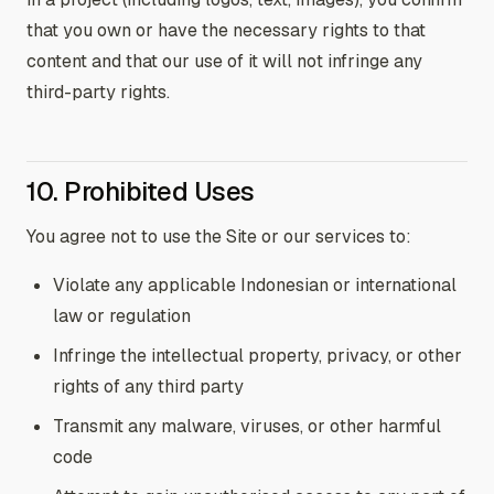
that you own or have the necessary rights to that
content and that our use of it will not infringe any
third-party rights.
10. Prohibited Uses
You agree not to use the Site or our services to:
Violate any applicable Indonesian or international
law or regulation
Infringe the intellectual property, privacy, or other
rights of any third party
Transmit any malware, viruses, or other harmful
code