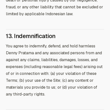
death or personal injury caused by our negligence,
fraud, or any other liability that cannot be excluded or
limited by applicable Indonesian law.
13. Indemnification
You agree to indemnify, defend, and hold harmless
Denny Pratama and any associated persons from and
against any claims, liabilities, damages, losses, and
expenses (including reasonable legal fees) arising out
of or in connection with: (a) your violation of these
Terms; (b) your use of the Site; (c) any content or
materials you provide to us; or (d) your violation of
any third-party rights.