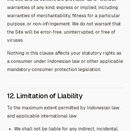
warranties of any kind, express or implied, including
warranties of merchantability, fitness for a particular
purpose, or non-infringement. We do not warrant that
the Site will be error-free, uninterrupted, or free of
viruses.
Nothing in this clause affects your statutory rights as
a consumer under Indonesian law or other applicable
mandatory consumer protection legislation.
12. Limitation of Liability
To the maximum extent permitted by Indonesian law
and applicable international law:
We shall not be liable for any indirect, incidental,