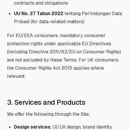
contracts and obligations
UU No. 27 Tahun 2022
tentang Perlindungan Data
Pribadi (for data-related matters)
For EU/EEA consumers, mandatory consumer
protection rights under applicable EU Directives
(including Directive 2011/83/EU on Consumer Rights)
are not excluded by these Terms. For UK consumers,
the Consumer Rights Act 2015 applies where
relevant.
3. Services and Products
We offer the following through the Site:
Design services:
UI/UX design, brand identity,