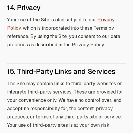
14. Privacy
Your use of the Site is also subject to our
Privacy
Policy
, which is incorporated into these Terms by
reference. By using the Site, you consent to our data
practices as described in the Privacy Policy.
15. Third-Party Links and Services
The Site may contain links to third-party websites or
integrate third-party services. These are provided for
your convenience only. We have no control over, and
accept no responsibility for, the content, privacy
practices, or terms of any third-party site or service.
Your use of third-party sites is at your own risk.