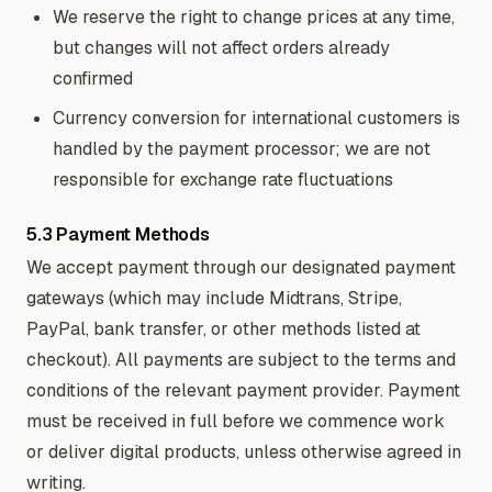
We reserve the right to change prices at any time,
but changes will not affect orders already
confirmed
Currency conversion for international customers is
handled by the payment processor; we are not
responsible for exchange rate fluctuations
5.3 Payment Methods
We accept payment through our designated payment
gateways (which may include Midtrans, Stripe,
PayPal, bank transfer, or other methods listed at
checkout). All payments are subject to the terms and
conditions of the relevant payment provider. Payment
must be received in full before we commence work
or deliver digital products, unless otherwise agreed in
writing.