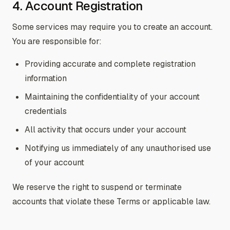
4. Account Registration
Some services may require you to create an account.
You are responsible for:
Providing accurate and complete registration
information
Maintaining the confidentiality of your account
credentials
All activity that occurs under your account
Notifying us immediately of any unauthorised use
of your account
We reserve the right to suspend or terminate
accounts that violate these Terms or applicable law.