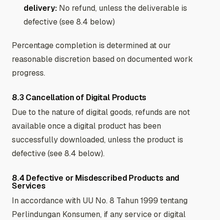
delivery:
No refund, unless the deliverable is
defective (see 8.4 below)
Percentage completion is determined at our
reasonable discretion based on documented work
progress.
8.3 Cancellation of Digital Products
Due to the nature of digital goods, refunds are not
available once a digital product has been
successfully downloaded, unless the product is
defective (see 8.4 below).
8.4 Defective or Misdescribed Products and
Services
In accordance with UU No. 8 Tahun 1999 tentang
Perlindungan Konsumen, if any service or digital