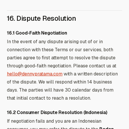
16. Dispute Resolution
16.1 Good-Faith Negotiation
In the event of any dispute arising out of or in
connection with these Terms or our services, both
parties agree to first attempt to resolve the dispute
through good-faith negotiation. Please contact us at
hello@dennypratama.com
with a written description
of the dispute. We will respond within 14 business
days. The parties will have 30 calendar days from
that initial contact to reach a resolution.
16.2 Consumer Dispute Resolution (Indonesia)
If negotiation fails and you are an Indonesian