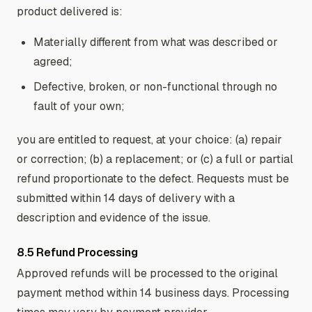
product delivered is:
Materially different from what was described or
agreed;
Defective, broken, or non-functional through no
fault of your own;
you are entitled to request, at your choice: (a) repair
or correction; (b) a replacement; or (c) a full or partial
refund proportionate to the defect. Requests must be
submitted within 14 days of delivery with a
description and evidence of the issue.
8.5 Refund Processing
Approved refunds will be processed to the original
payment method within 14 business days. Processing