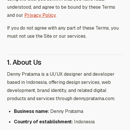
understood, and agree to be bound by these Terms
and our
Privacy Policy
.
If you do not agree with any part of these Terms, you
must not use the Site or our services.
1. About Us
Denny Pratama is a UI/UX designer and developer
based in Indonesia, offering design services, web
development, brand identity, and related digital
products and services through dennypratama.com.
Business name:
Denny Pratama
Country of establishment:
Indonesia