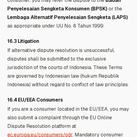
consumer, you may refer the dispute to the
Badan
Penyelesaian Sengketa Konsumen (BPSK)
or the
Lembaga Alternatif Penyelesaian Sengketa (LAPS)
as appropriate under UU No. 8 Tahun 1999.
16.3 Litigation
If alternative dispute resolution is unsuccessful,
disputes shall be submitted to the exclusive
jurisdiction of the courts of Indonesia. These Terms
are governed by Indonesian law (hukum Republik
Indonesia) without regard to conflict of law principles.
16.4 EU/EEA Consumers
If you are a consumer located in the EU/EEA, you may
also submit a complaint through the EU Online
Dispute Resolution platform at
ec.europa.eu/consumers/odr
. Mandatory consumer