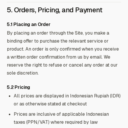
5. Orders, Pricing, and Payment
5.1 Placing an Order
By placing an order through the Site, you make a
binding offer to purchase the relevant service or
product. An order is only confirmed when you receive
a written order confirmation from us by email. We
reserve the right to refuse or cancel any order at our
sole discretion.
5.2 Pricing
All prices are displayed in Indonesian Rupiah (IDR)
or as otherwise stated at checkout
Prices are inclusive of applicable Indonesian
taxes (PPN/VAT) where required by law