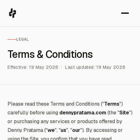
LEGAL
Terms & Conditions
Effective: 19 May 2026 · Last updated: 19 May 2026
Please read these Terms and Conditions ("
Terms
")
carefully before using
dennypratama.com
(the "
Site
")
or purchasing any services or products offered by
Denny Pratama ("
we
", "
us
", "
our
"). By accessing or
using the Site, you confirm that you have read,