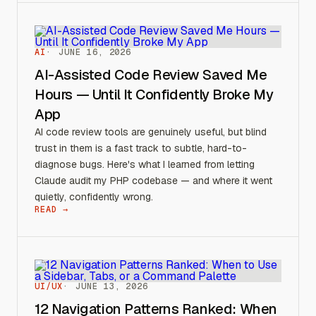
AI
JUNE 16, 2026
AI-Assisted Code Review Saved Me
Hours — Until It Confidently Broke My
App
AI code review tools are genuinely useful, but blind
trust in them is a fast track to subtle, hard-to-
diagnose bugs. Here's what I learned from letting
Claude audit my PHP codebase — and where it went
quietly, confidently wrong.
READ →
UI/UX
JUNE 13, 2026
12 Navigation Patterns Ranked: When