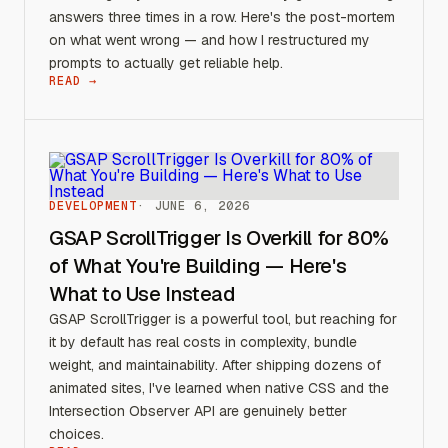
answers three times in a row. Here's the post-mortem
on what went wrong — and how I restructured my
prompts to actually get reliable help.
READ →
DEVELOPMENT
JUNE 6, 2026
GSAP ScrollTrigger Is Overkill for 80%
of What You're Building — Here's
What to Use Instead
GSAP ScrollTrigger is a powerful tool, but reaching for
it by default has real costs in complexity, bundle
weight, and maintainability. After shipping dozens of
animated sites, I've learned when native CSS and the
Intersection Observer API are genuinely better
choices.