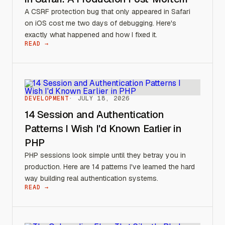
A CSRF protection bug that only appeared in Safari
on iOS cost me two days of debugging. Here's
exactly what happened and how I fixed it.
READ →
DEVELOPMENT
JULY 18, 2026
14 Session and Authentication
Patterns I Wish I'd Known Earlier in
PHP
PHP sessions look simple until they betray you in
production. Here are 14 patterns I've learned the hard
way building real authentication systems.
READ →