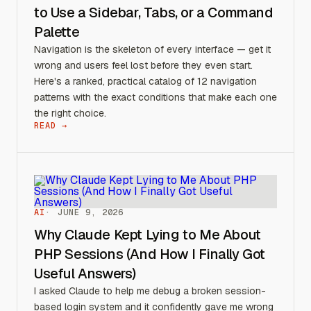
to Use a Sidebar, Tabs, or a Command
Palette
Navigation is the skeleton of every interface — get it
wrong and users feel lost before they even start.
Here's a ranked, practical catalog of 12 navigation
patterns with the exact conditions that make each one
the right choice.
READ →
AI
JUNE 9, 2026
Why Claude Kept Lying to Me About
PHP Sessions (And How I Finally Got
Useful Answers)
I asked Claude to help me debug a broken session-
based login system and it confidently gave me wrong