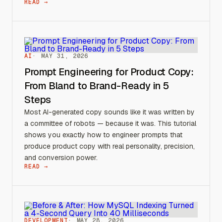
READ →
AI
MAY 31, 2026
Prompt Engineering for Product Copy:
From Bland to Brand-Ready in 5
Steps
Most AI-generated copy sounds like it was written by
a committee of robots — because it was. This tutorial
shows you exactly how to engineer prompts that
produce product copy with real personality, precision,
and conversion power.
READ →
DEVELOPMENT
MAY 28, 2026