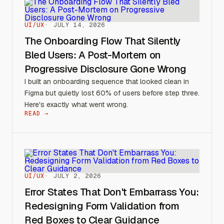
UI/UX
JULY 14, 2026
The Onboarding Flow That Silently
Bled Users: A Post-Mortem on
Progressive Disclosure Gone Wrong
I built an onboarding sequence that looked clean in
Figma but quietly lost 60% of users before step three.
Here's exactly what went wrong.
READ →
UI/UX
JULY 2, 2026
Error States That Don't Embarrass You:
Redesigning Form Validation from
Red Boxes to Clear Guidance