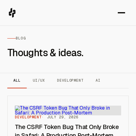
BLOG
Thoughts & ideas.
ALL
UI/UX
DEVELOPMENT
AI
DEVELOPMENT
JULY 29, 2026
The CSRF Token Bug That Only Broke
in Safari: A Production Post-Mortem