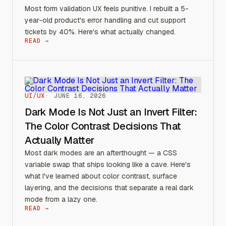
Most form validation UX feels punitive. I rebuilt a 5-
year-old product's error handling and cut support
tickets by 40%. Here's what actually changed.
READ →
UI/UX
JUNE 16, 2026
Dark Mode Is Not Just an Invert Filter:
The Color Contrast Decisions That
Actually Matter
Most dark modes are an afterthought — a CSS
variable swap that ships looking like a cave. Here's
what I've learned about color contrast, surface
layering, and the decisions that separate a real dark
mode from a lazy one.
READ →