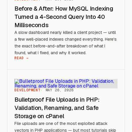
Before & After: How MySQL Indexing
Turned a 4-Second Query Into 40
Milliseconds
A slow dashboard nearly killed a client project — until
a few well-placed indexes changed everything. Here's
the exact before-and-after breakdown of what I
found, what I fixed, and why it worked.
READ →
DEVELOPMENT
MAY 26, 2026
Bulletproof File Uploads in PHP:
Validation, Renaming, and Safe
Storage on cPanel
File uploads are one of the most exploited attack
vectors in PHP applications — but most tutorials skip